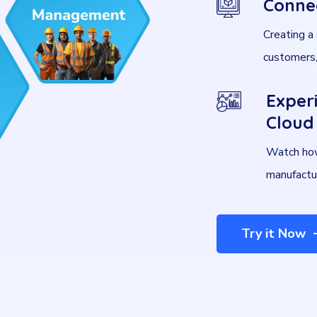
Conne
Creating a
customers,
Exper
Cloud 
Watch how
manufactu
Try it Now