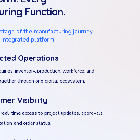
ring Function.
stage of the manufacturing journey
, integrated platform.
cted Operations
quiries, inventory, production, workforce, and
together through one digital ecosystem.
mer Visibility
 real-time access to project updates, approvals,
tion, and order status.