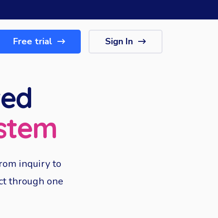
Free trial
Sign In
ted
stem
rom inquiry to
ect through one