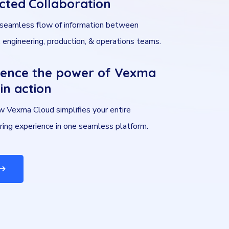
cted Collaboration
 seamless flow of information between
 engineering, production, & operations teams.
ience the power of Vexma
in action
 Vexma Cloud simplifies your entire
ring experience in one seamless platform.