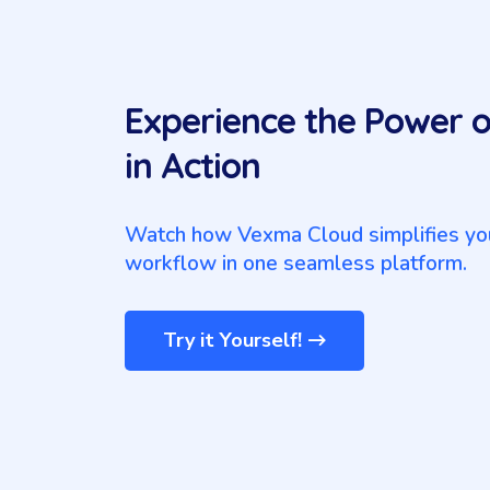
Experience the Power 
in Action
Watch how Vexma Cloud simplifies you
workflow in one seamless platform.
Try it Yourself!