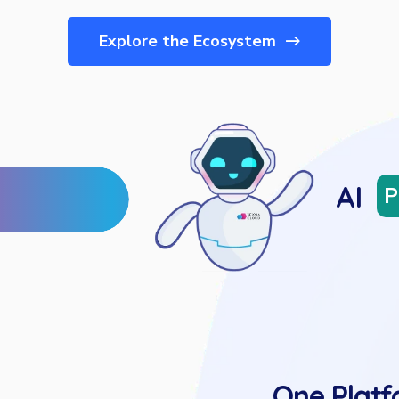
Explore the Ecosystem
AI
P
One Platf