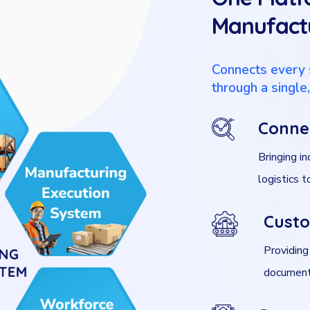
Manufactu
Connects every 
through a single
Conne
Bringing in
logistics 
Custo
Providing
documenta