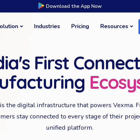
Download the App Now
olution
Industries
Pricing
Resources
dia's First Connec
ufacturing
Ecosy
s the digital infrastructure that powers Vexma. F
omers stay connected to every stage of their proj
unified platform.