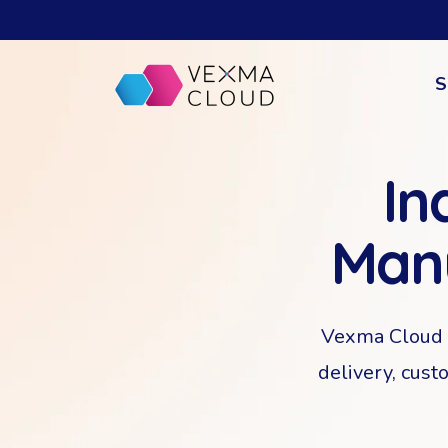
S
In
Man
Vexma Cloud i
delivery, cust