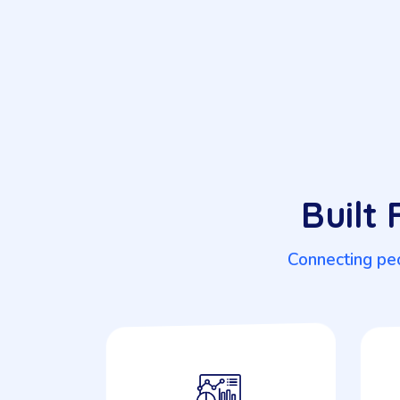
Built
Connecting peo