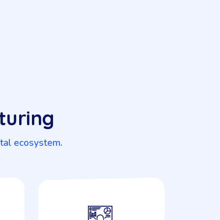
turing
ital ecosystem.