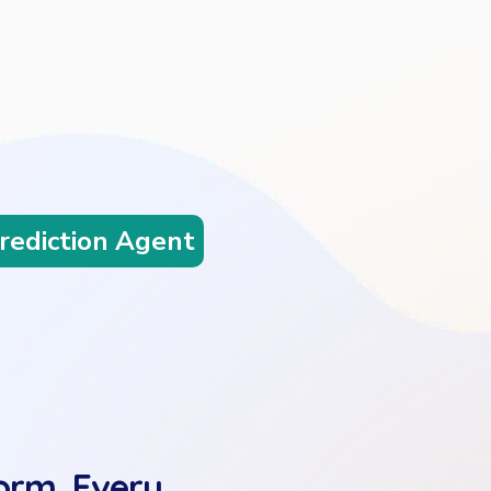
lanning Agent
orm. Every