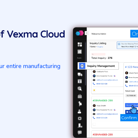
of Vexma Cloud
r entire manufacturing