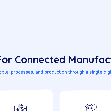
 For Connected Manufac
ple, processes, and production through a single dig