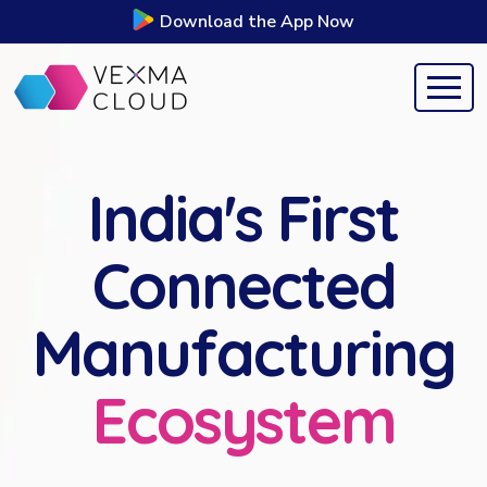
Download the App Now
India's First
Connected
Manufacturing
Ecosystem