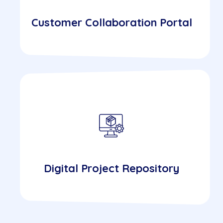
Customer Collaboration Portal
Digital Project Repository