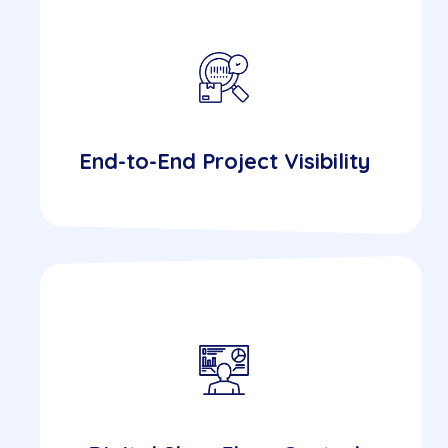
End-to-End Project Visibility