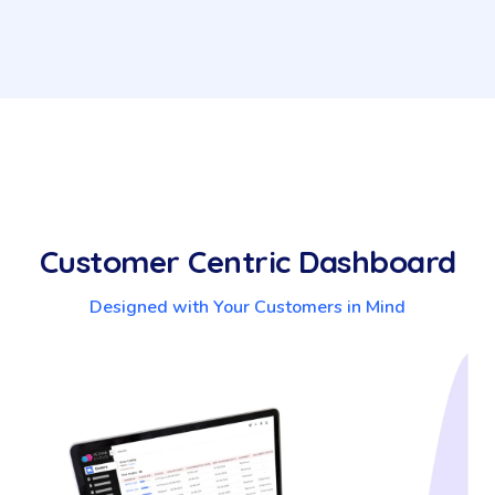
Customer Centric Dashboard
Designed with Your Customers in Mind