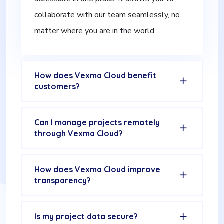
collaborate with our team seamlessly, no
matter where you are in the world.
How does Vexma Cloud benefit
customers?
Can I manage projects remotely
through Vexma Cloud?
How does Vexma Cloud improve
transparency?
Is my project data secure?