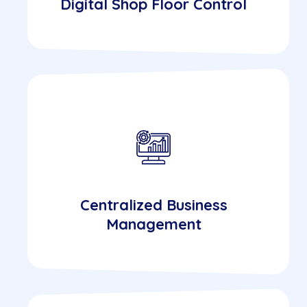
Digital Shop Floor Control
Centralized Business
Management