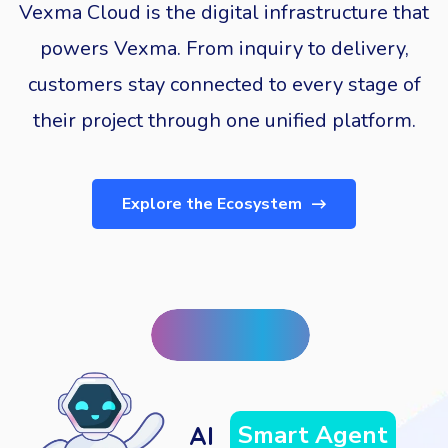
Vexma Cloud is the digital infrastructure that
powers Vexma. From inquiry to delivery,
customers stay connected to every stage of
their project through one unified platform.
Explore the Ecosystem
Prediction
AI