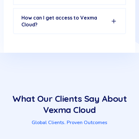
How can I get access to Vexma
Cloud?
What Our Clients Say About
Vexma Cloud
Global Clients. Proven Outcomes