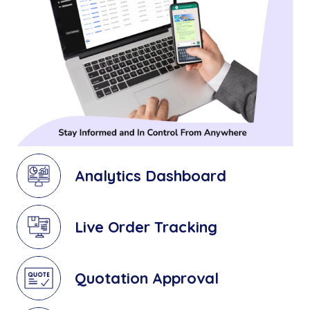
Analytics Dashboard
Live Order Tracking
Quotation Approval