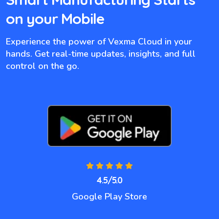
on your Mobile
Experience the power of Vexma Cloud in your
hands. Get real-time updates, insights, and full
control on the go.
4.5/5.0
Google Play Store