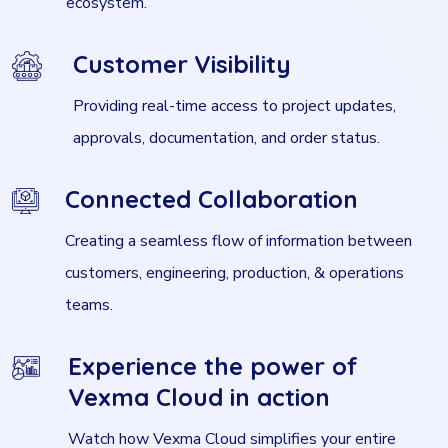
ecosystem.
Customer Visibility
Providing real-time access to project updates,
approvals, documentation, and order status.
Connected Collaboration
Creating a seamless flow of information between
customers, engineering, production, & operations
teams.
Experience the power of
Vexma Cloud in action
Watch how Vexma Cloud simplifies your entire