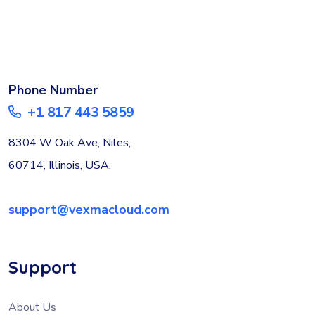
Phone Number
+1 817 443 5859
8304 W Oak Ave, Niles,
60714, Illinois, USA.
support@vexmacloud.com
Support
About Us