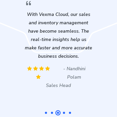
From purchase tracking to job
card management, Vexma
Cloud brings everything under
one roof. It’s exactly what we
needed to stay ahead in a
competitive market.
- Rahul Bhatt
Plant Supervisor