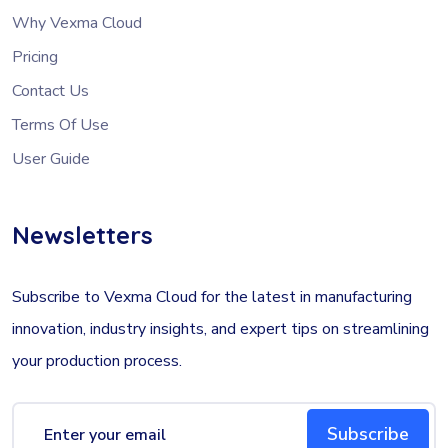
Why Vexma Cloud
Pricing
Contact Us
Terms Of Use
User Guide
Newsletters
Subscribe to Vexma Cloud for the latest in manufacturing
innovation, industry insights, and expert tips on streamlining
your production process.
Subscribe