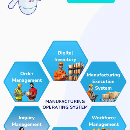
Agent