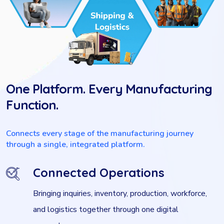
One Platform. Every Manufacturing
Function.
Connects every stage of the manufacturing journey
through a single, integrated platform.
Connected Operations
Bringing inquiries, inventory, production, workforce,
and logistics together through one digital