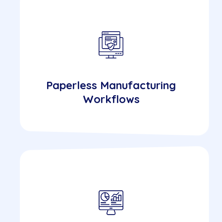
Paperless Manufacturing
Workflows