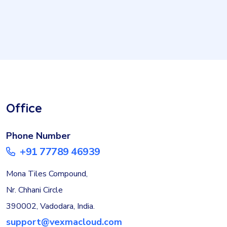
Office
Phone Number
+91 77789 46939
Mona Tiles Compound,
Nr. Chhani Circle
390002, Vadodara, India.
support@vexmacloud.com