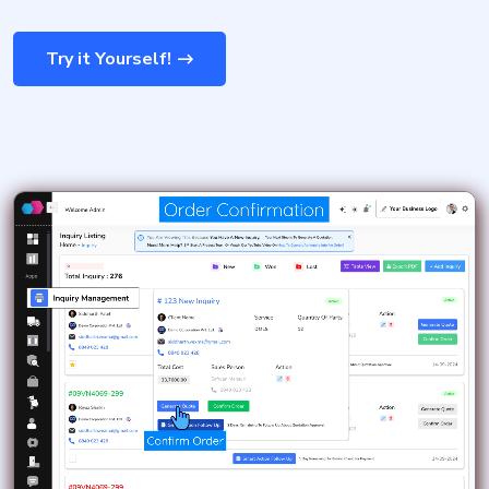
Try it Yourself!