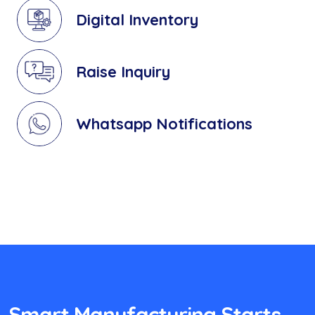
Digital Inventory
Raise Inquiry
Whatsapp Notifications
Smart Manufacturing Starts