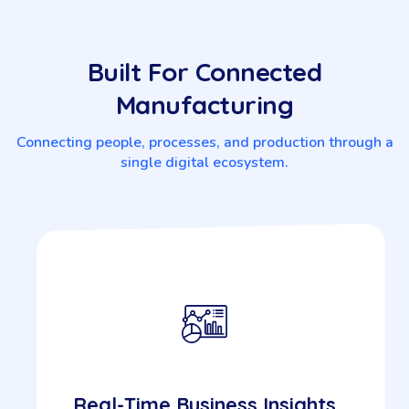
Built For Connected
Manufacturing
Connecting people, processes, and production through a
single digital ecosystem.
Real-Time Business Insights