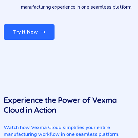
manufacturing experience in one seamless platform.
Try it Now
Experience the Power of Vexma
Cloud in Action
Watch how Vexma Cloud simplifies your entire
manufacturing workflow in one seamless platform.