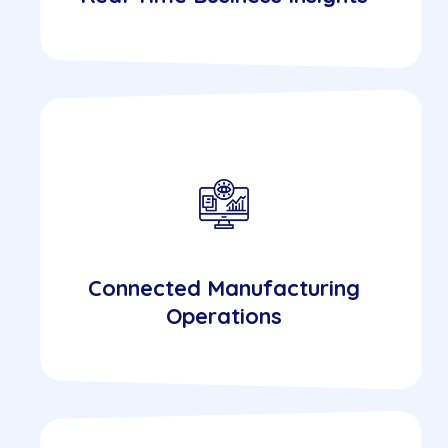
Connected Manufacturing
Operations