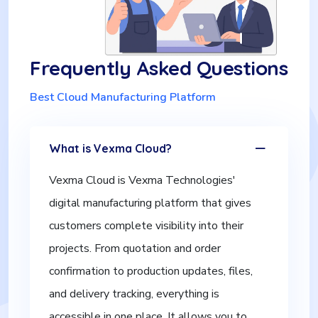
Frequently Asked Questions
Best Cloud Manufacturing Platform
What is Vexma Cloud?
Vexma Cloud is Vexma Technologies'
digital manufacturing platform that gives
customers complete visibility into their
projects. From quotation and order
confirmation to production updates, files,
and delivery tracking, everything is
accessible in one place. It allows you to